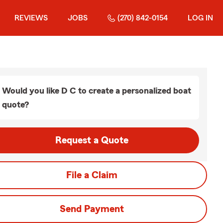
REVIEWS
JOBS
(270) 842-0154
LOG IN
Would you like D C to create a personalized boat
quote?
Request a Quote
File a Claim
Send Payment