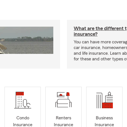
What are the different 
insurance?
You can have more coverag
car insurance, homeowners
and life insurance. Learn a
for these and other types of
Condo
Renters
Business
Insurance
Insurance
Insurance