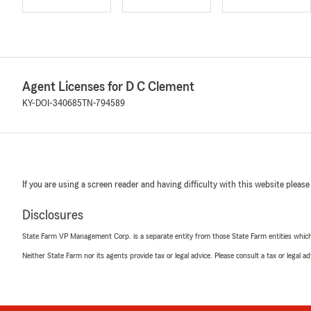
Agent Licenses for D C Clement
KY-DOI-340685
TN-794589
If you are using a screen reader and having difficulty with this website please
Disclosures
State Farm VP Management Corp. is a separate entity from those State Farm entities which p
Neither State Farm nor its agents provide tax or legal advice. Please consult a tax or legal 