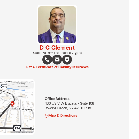
D C Clement
State Farm® Insurance Agent
Get a Certificate of Liability Insurance
Office Address:
430 US 31W Bypass - Suite 108
Bowling Green, KY 42101-1705
Map & Directions