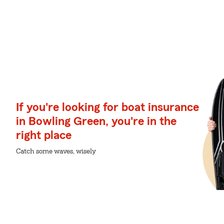
If you're looking for boat insurance
in Bowling Green, you're in the
right place
Catch some waves, wisely