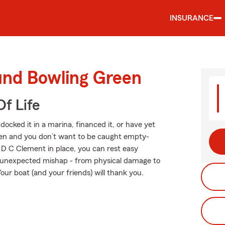
INSURANCE
und Bowling Green
f Life
ocked it in a marina, financed it, or have yet
appen and you don’t want to be caught empty-
 D C Clement in place, you can rest easy
 unexpected mishap - from physical damage to
our boat (and your friends) will thank you.