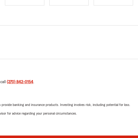
 call
(270) 842-0154
.
rovide banking and insurance products. Investing involves risk, including potential for loss.
advisor for advice regarding your personal circumstances.