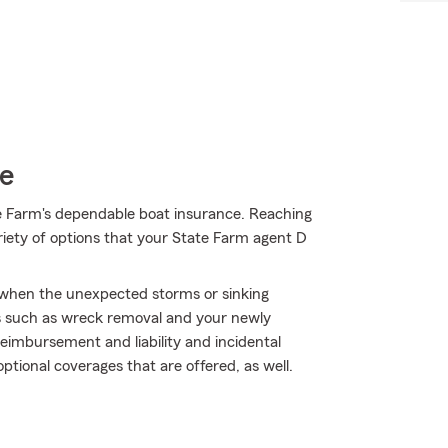
ce
e Farm's dependable boat insurance. Reaching
ariety of options that your State Farm agent D
y when the unexpected storms or sinking
s such as wreck removal and your newly
 reimbursement and liability and incidental
ptional coverages that are offered, as well.