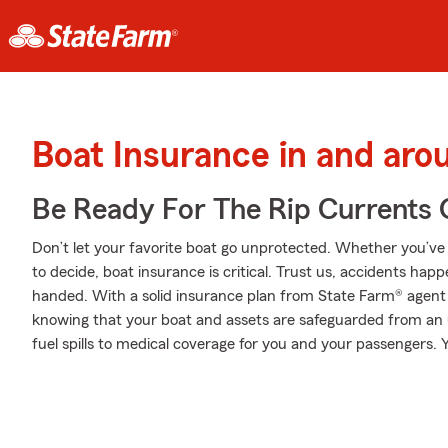
Boat Insurance in and aro
Be Ready For The Rip Currents O
Don’t let your favorite boat go unprotected. Whether you’ve d
to decide, boat insurance is critical. Trust us, accidents h
handed. With a solid insurance plan from State Farm® agent
knowing that your boat and assets are safeguarded from an
fuel spills to medical coverage for you and your passengers. Y