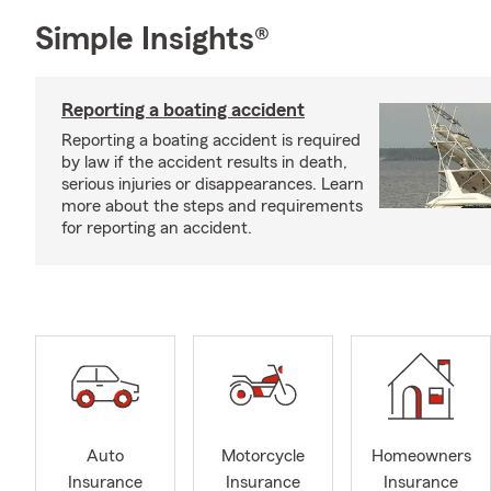
Simple Insights®
Reporting a boating accident
Reporting a boating accident is required
by law if the accident results in death,
serious injuries or disappearances. Learn
more about the steps and requirements
for reporting an accident.
Auto
Motorcycle
Homeowners
Insurance
Insurance
Insurance