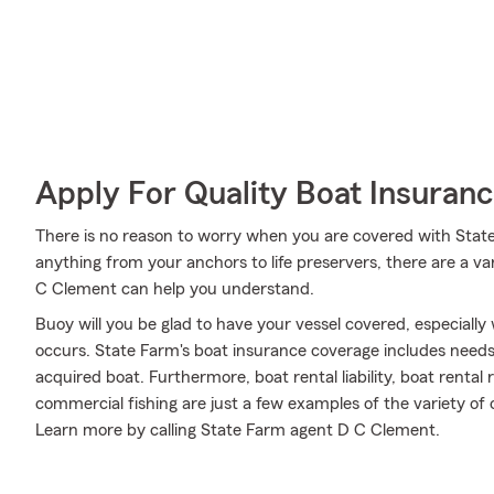
Apply For Quality Boat Insuran
There is no reason to worry when you are covered with Stat
anything from your anchors to life preservers, there are a v
C Clement can help you understand.
Buoy will you be glad to have your vessel covered, especiall
occurs. State Farm's boat insurance coverage includes need
acquired boat. Furthermore, boat rental liability, boat rental
commercial fishing are just a few examples of the variety of o
Learn more by calling State Farm agent D C Clement.