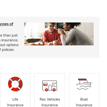
types of
e than just
 insurance,
bout options
 policies.
Life
Rec Vehicles
Boat
Insurance
Insurance
Insurance